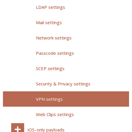
LDAP settings
Mail settings
Network settings
Passcode settings
SCEP settings
Security & Privacy settings
VPN settings
Web Clips settings
iOS–only payloads