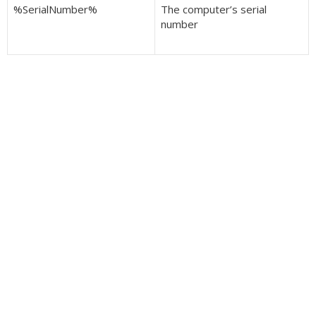
%SerialNumber%
The computer’s serial
number