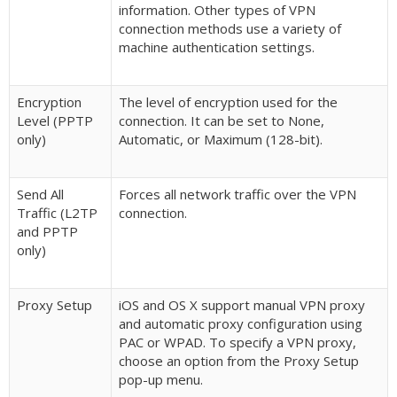
information. Other types of VPN
connection methods use a variety of
machine authentication settings.
Encryption
The level of encryption used for the
Level (PPTP
connection. It can be set to None,
only)
Automatic, or Maximum (128-bit).
Send All
Forces all network traffic over the VPN
Traffic (L2TP
connection.
and PPTP
only)
Proxy Setup
iOS and OS X support manual VPN proxy
and automatic proxy configuration using
PAC or WPAD. To specify a VPN proxy,
choose an option from the Proxy Setup
pop-up menu.