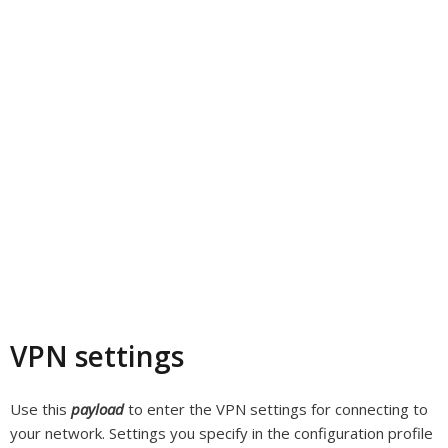
VPN settings
Use this
payload
to enter the VPN settings for connecting to
your network. Settings you specify in the configuration profile