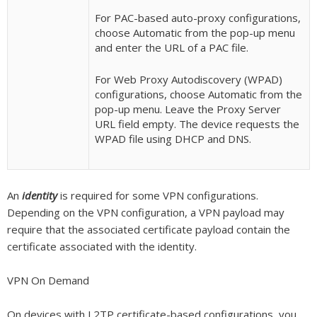
For PAC-based auto-proxy configurations,
choose Automatic from the pop-up menu
and enter the URL of a PAC file.
For Web Proxy Autodiscovery (WPAD)
configurations, choose Automatic from the
pop-up menu. Leave the Proxy Server
URL field empty. The device requests the
WPAD file using DHCP and DNS.
An
identity
is required for some VPN configurations.
Depending on the VPN configuration, a VPN payload may
require that the associated certificate payload contain the
certificate associated with the identity.
VPN On Demand
On devices with L2TP certificate-based configurations, you