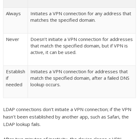
Always
Initiates a VPN connection for any address that
matches the specified domain.
Never
Doesn’t initiate a VPN connection for addresses
that match the specified domain, but if VPN is
active, it can be used.
Establish
Initiates a VPN connection for addresses that
if
match the specified domain, after a failed DNS
needed
lookup occurs.
LDAP connections don’t initiate a VPN connection; if the VPN
hasn’t been established by another app, such as Safari, the
LDAP lookup fails.