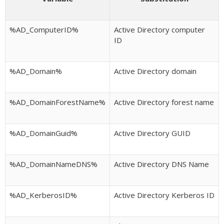
%AD_ComputerID%
Active Directory computer
ID
%AD_Domain%
Active Directory domain
%AD_DomainForestName%
Active Directory forest name
%AD_DomainGuid%
Active Directory GUID
%AD_DomainNameDNS%
Active Directory DNS Name
%AD_KerberosID%
Active Directory Kerberos ID