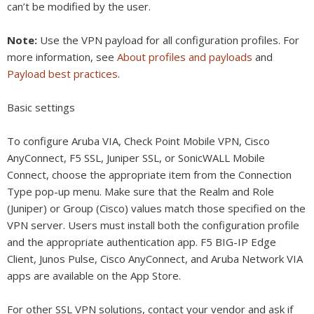
can’t be modified by the user.
Note:
Use the VPN payload for all configuration profiles. For
more information, see
About profiles and payloads
and
Payload best practices
.
Basic settings
To configure Aruba VIA, Check Point Mobile VPN, Cisco
AnyConnect, F5 SSL, Juniper SSL, or SonicWALL Mobile
Connect, choose the appropriate item from the Connection
Type pop-up menu. Make sure that the Realm and Role
(Juniper) or Group (Cisco) values match those specified on the
VPN server. Users must install both the configuration profile
and the appropriate authentication app. F5 BIG-IP Edge
Client, Junos Pulse, Cisco AnyConnect, and Aruba Network VIA
apps are available on the App Store.
For other SSL VPN solutions, contact your vendor and ask if