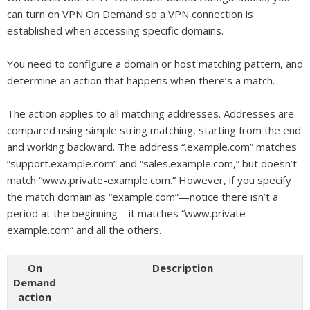
can turn on VPN On Demand so a VPN connection is
established when accessing specific domains.
You need to configure a domain or host matching pattern, and
determine an action that happens when there’s a match.
The action applies to all matching addresses. Addresses are
compared using simple string matching, starting from the end
and working backward. The address “.example.com” matches
“support.example.com” and “sales.example.com,” but doesn’t
match “www.private-example.com.” However, if you specify
the match domain as “example.com”—notice there isn’t a
period at the beginning—it matches “www.private-
example.com” and all the others.
On
Description
Demand
action