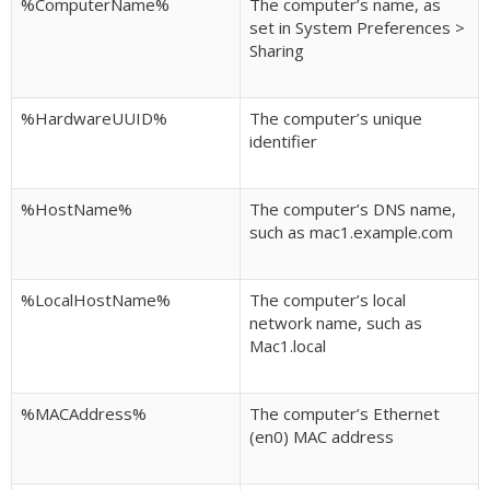
%ComputerName%
The computer’s name, as
set in System Preferences >
Sharing
%HardwareUUID%
The computer’s unique
identifier
%HostName%
The computer’s DNS name,
such as mac1.example.com
%LocalHostName%
The computer’s local
network name, such as
Mac1.local
%MACAddress%
The computer’s Ethernet
(en0) MAC address