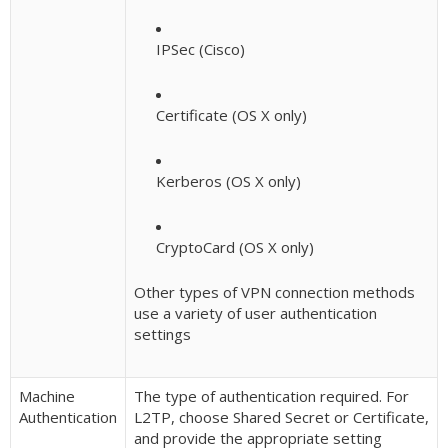
IPSec (Cisco)
Certificate (OS X only)
Kerberos (OS X only)
CryptoCard (OS X only)
Other types of VPN connection methods
use a variety of user authentication
settings
Machine
The type of authentication required. For
Authentication
L2TP, choose Shared Secret or Certificate,
and provide the appropriate setting