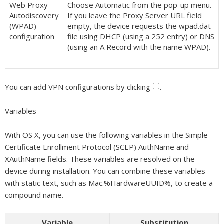
Web Proxy
Choose Automatic from the pop-up menu.
Autodiscovery
If you leave the Proxy Server URL field
(WPAD)
empty, the device requests the wpad.dat
configuration
file using DHCP (using a 252 entry) or DNS
(using an A Record with the name WPAD).
You can add VPN configurations by clicking
.
Variables
With OS X, you can use the following variables in the Simple
Certificate Enrollment Protocol (SCEP) AuthName and
XAuthName fields. These variables are resolved on the
device during installation. You can combine these variables
with static text, such as Mac.%HardwareUUID%, to create a
compound name.
Variable
Substitution