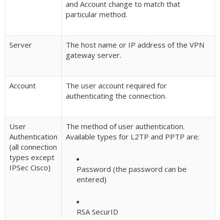
and Account change to match that
particular method.
Server
The host name or IP address of the VPN
gateway server.
Account
The user account required for
authenticating the connection.
User
The method of user authentication.
Authentication
Available types for L2TP and PPTP are:
(all connection
types except
IPSec Cisco)
Password (the password can be
entered)
RSA SecurID