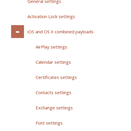
General settings
Activation Lock settings
iOS and OS X combined payloads
AirPlay settings
Calendar settings
Certificates settings
Contacts settings
Exchange settings
Font settings