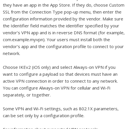
they have an app in the App Store. If they do, choose Custom
SSL from the Connection Type pop-up menu, then enter the
configuration information provided by the vendor. Make sure
the Identifier field matches the identifier specified by your
vendor’s VPN app and is in reverse DNS format (for example,
com.example.myvpn). Your users must install both the
vendor’s app and the configuration profile to connect to your
network.
Choose IKEv2 (iOS only) and select Always-on VPN if you
want to configure a payload so that devices must have an
active VPN connection in order to connect to any network.
You can configure Always-on VPN for cellular and Wi-Fi
separately, or together.
Some VPN and Wi-Fi settings, such as 802.1X parameters,
can be set only by a configuration profile.