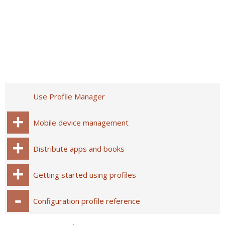
Use Profile Manager
Mobile device management
Distribute apps and books
Getting started using profiles
Configuration profile reference