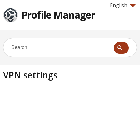
English
Profile Manager
VPN settings