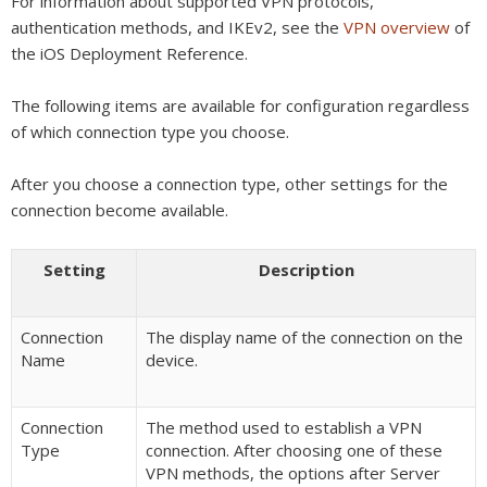
For information about supported VPN protocols,
authentication methods, and IKEv2, see the
VPN overview
of
the iOS Deployment Reference.
The following items are available for configuration regardless
of which connection type you choose.
After you choose a connection type, other settings for the
connection become available.
Setting
Description
Connection
The display name of the connection on the
Name
device.
Connection
The method used to establish a VPN
Type
connection. After choosing one of these
VPN methods, the options after Server