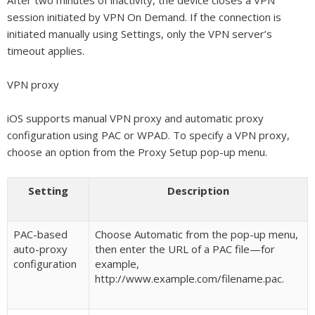
After two minutes of inactivity, the device closes a VPN
session initiated by VPN On Demand. If the connection is
initiated manually using Settings, only the VPN server’s
timeout applies.
VPN proxy
iOS supports manual VPN proxy and automatic proxy
configuration using PAC or WPAD. To specify a VPN proxy,
choose an option from the Proxy Setup pop-up menu.
Setting
Description
PAC-based
Choose Automatic from the pop-up menu,
auto-proxy
then enter the URL of a PAC file—for
configuration
example,
http://www.example.com/filename.pac.