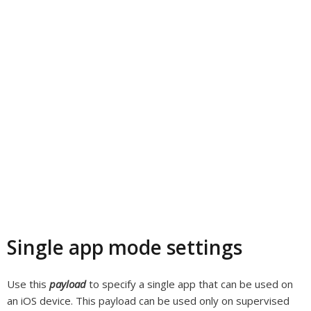
Single app mode settings
Use this
payload
to specify a single app that can be used on
an iOS device. This payload can be used only on supervised