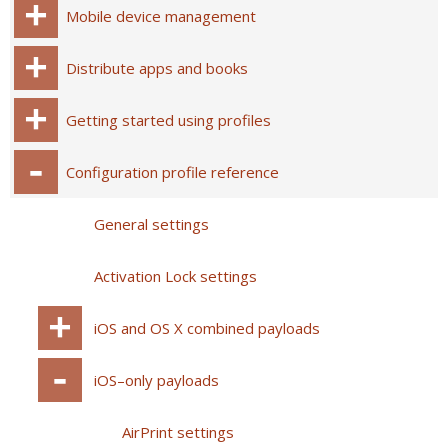
Mobile device management
Distribute apps and books
Getting started using profiles
Configuration profile reference
General settings
Activation Lock settings
iOS and OS X combined payloads
iOS–only payloads
AirPrint settings