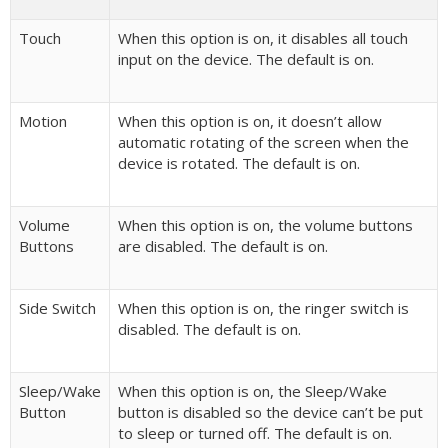
Touch
When this option is on, it disables all touch
input on the device. The default is on.
Motion
When this option is on, it doesn’t allow
automatic rotating of the screen when the
device is rotated. The default is on.
Volume
When this option is on, the volume buttons
Buttons
are disabled. The default is on.
Side Switch
When this option is on, the ringer switch is
disabled. The default is on.
Sleep/Wake
When this option is on, the Sleep/Wake
Button
button is disabled so the device can’t be put
to sleep or turned off. The default is on.