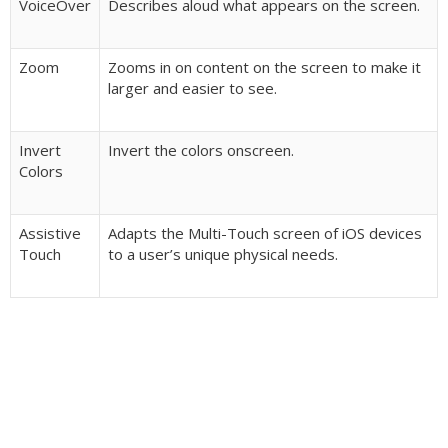
VoiceOver
Describes aloud what appears on the screen.
Zoom
Zooms in on content on the screen to make it
larger and easier to see.
Invert
Invert the colors onscreen.
Colors
Assistive
Adapts the Multi-Touch screen of iOS devices
Touch
to a user’s unique physical needs.