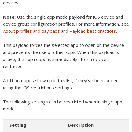
devices.
Note:
Use the single app mode payload for iOS device and
device group configuration profiles. For more information, see
About profiles and payloads
and
Payload best practices
.
This payload forces the selected app to open on the device
and prevents the use of other apps. When this payload is
active, the app reopens immediately after a device is
restarted.
Additional apps show up in this list, if they’ve been added
using the iOS restrictions settings.
The following settings can be restricted when in single app
mode:
Setting
Description