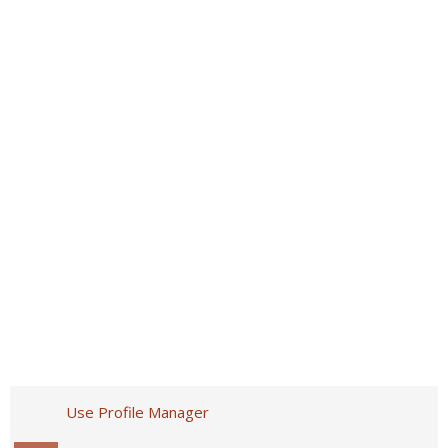
Use Profile Manager