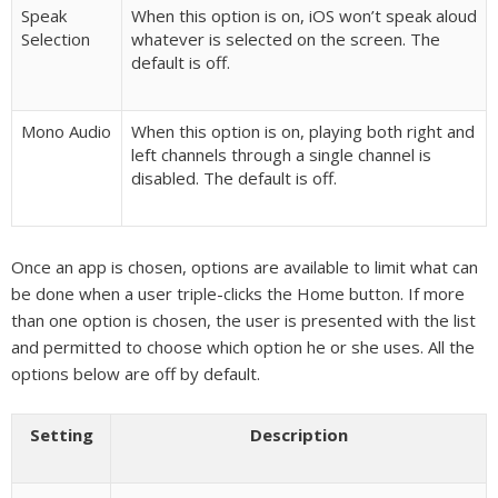
Speak
When this option is on, iOS won’t speak aloud
Selection
whatever is selected on the screen. The
default is off.
Mono Audio
When this option is on, playing both right and
left channels through a single channel is
disabled. The default is off.
Once an app is chosen, options are available to limit what can
be done when a user triple-clicks the Home button. If more
than one option is chosen, the user is presented with the list
and permitted to choose which option he or she uses. All the
options below are off by default.
Setting
Description