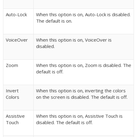
Auto-Lock
When this option is on, Auto-Lock is disabled.
The default is on.
VoiceOver
When this option is on, VoiceOver is
disabled.
Zoom
When this option is on, Zoom is disabled. The
default is off.
Invert
When this option is on, inverting the colors
Colors
on the screen is disabled. The default is off.
Assistive
When this option is on, Assistive Touch is
Touch
disabled. The default is off.