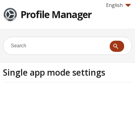
English
Profile Manager
Single app mode settings