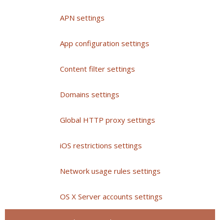
APN settings
App configuration settings
Content filter settings
Domains settings
Global HTTP proxy settings
iOS restrictions settings
Network usage rules settings
OS X Server accounts settings