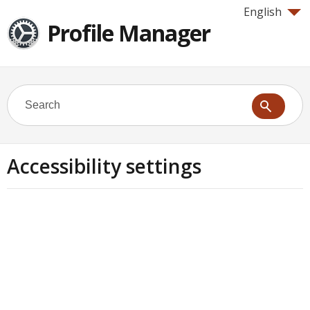
English
Profile Manager
Accessibility settings