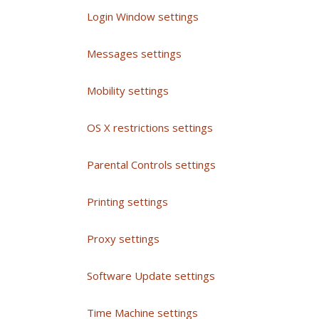
Login Window settings
Messages settings
Mobility settings
OS X restrictions settings
Parental Controls settings
Printing settings
Proxy settings
Software Update settings
Time Machine settings