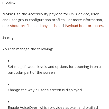
mobility.
Note:
Use the Accessibility payload for OS X device, user,
and user group configuration profiles. For more information,
see
About profiles and payloads
and
Payload best practices
.
Seeing
You can manage the following:
Set magnification levels and options for zooming in on a
particular part of the screen.
Change the way a user’s screen is displayed.
Enable VoiceOver, which provides spoken and brailled