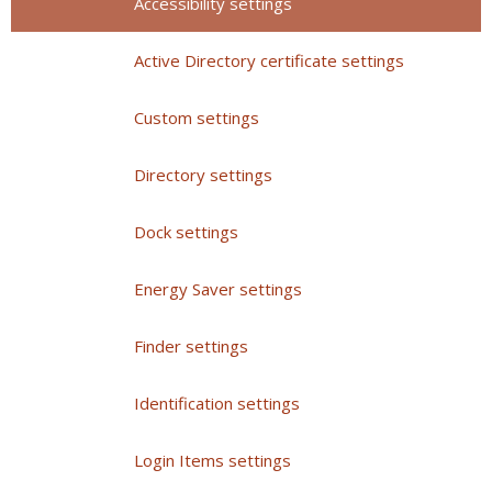
Accessibility settings
Active Directory certificate settings
Custom settings
Directory settings
Dock settings
Energy Saver settings
Finder settings
Identification settings
Login Items settings