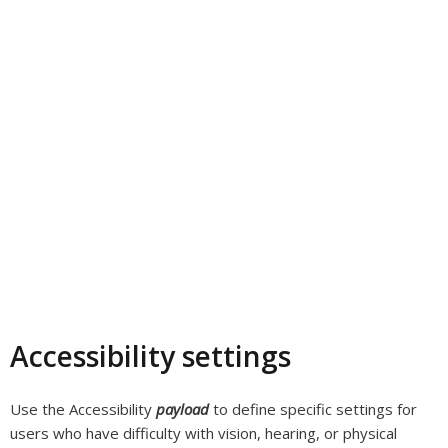
Accessibility settings
Use the Accessibility
payload
to define specific settings for
users who have difficulty with vision, hearing, or physical