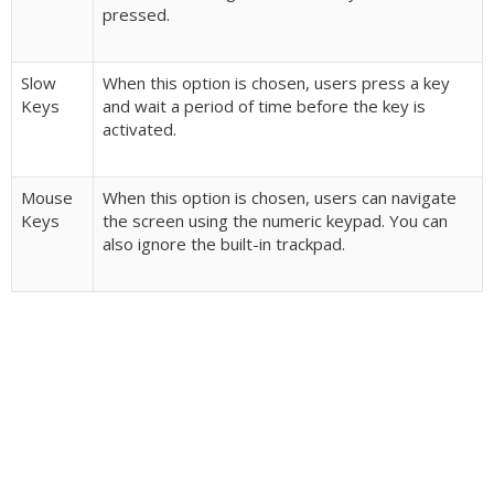
pressed.
Slow
When this option is chosen, users press a key
Keys
and wait a period of time before the key is
activated.
Mouse
When this option is chosen, users can navigate
Keys
the screen using the numeric keypad. You can
also ignore the built-in trackpad.