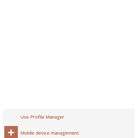
Use Profile Manager
Mobile device management