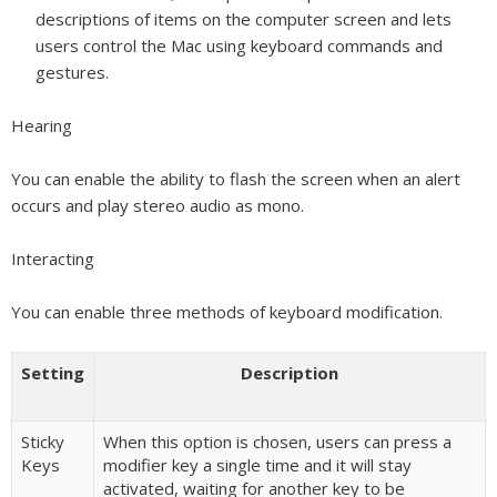
descriptions of items on the computer screen and lets
users control the Mac using keyboard commands and
gestures.
Hearing
You can enable the ability to flash the screen when an alert
occurs and play stereo audio as mono.
Interacting
You can enable three methods of keyboard modification.
Setting
Description
Sticky
When this option is chosen, users can press a
Keys
modifier key a single time and it will stay
activated, waiting for another key to be