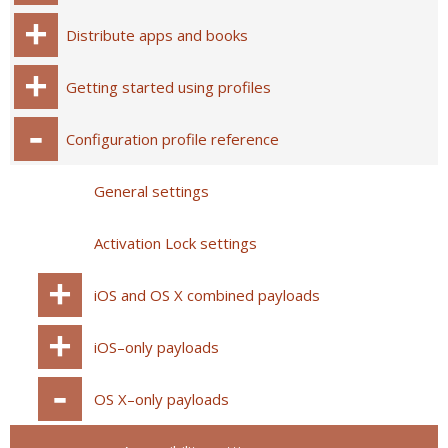
Distribute apps and books
Getting started using profiles
Configuration profile reference
General settings
Activation Lock settings
iOS and OS X combined payloads
iOS–only payloads
OS X–only payloads