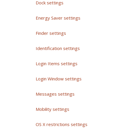
Dock settings
Energy Saver settings
Finder settings
Identification settings
Login Items settings
Login Window settings
Messages settings
Mobility settings
OS X restrictions settings