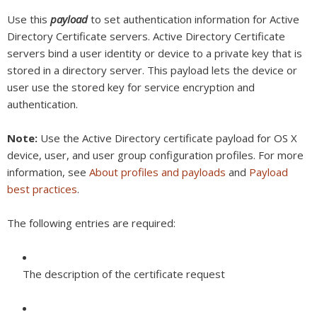
Use this
payload
to set authentication information for Active
Directory Certificate servers. Active Directory Certificate
servers bind a user identity or device to a private key that is
stored in a directory server. This payload lets the device or
user use the stored key for service encryption and
authentication.
Note:
Use the Active Directory certificate payload for OS X
device, user, and user group configuration profiles. For more
information, see
About profiles and payloads
and
Payload
best practices
.
The following entries are required:
The description of the certificate request