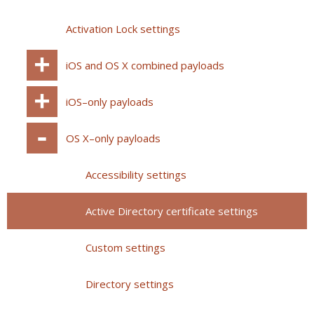
Activation Lock settings
iOS and OS X combined payloads
iOS–only payloads
OS X–only payloads
Accessibility settings
Active Directory certificate settings
Custom settings
Directory settings