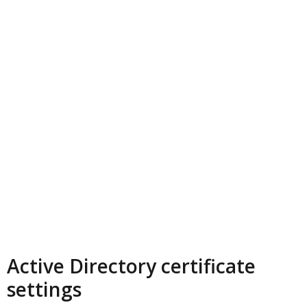
Active Directory certificate
settings