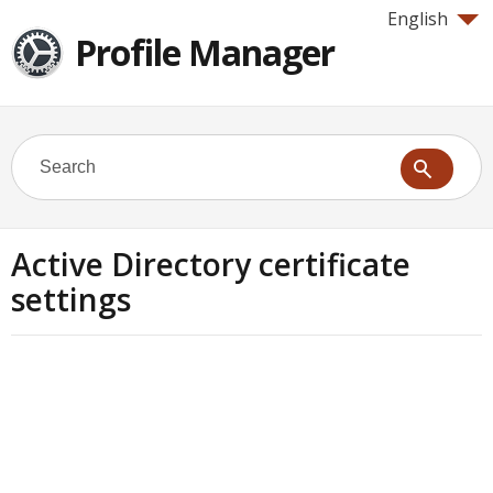
English
Profile Manager
Active Directory certificate
settings