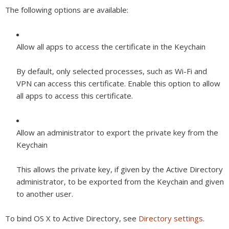
The following options are available:
Allow all apps to access the certificate in the Keychain
By default, only selected processes, such as Wi-Fi and
VPN can access this certificate. Enable this option to allow
all apps to access this certificate.
Allow an administrator to export the private key from the
Keychain
This allows the private key, if given by the Active Directory
administrator, to be exported from the Keychain and given
to another user.
To bind OS X to Active Directory, see
Directory settings
.