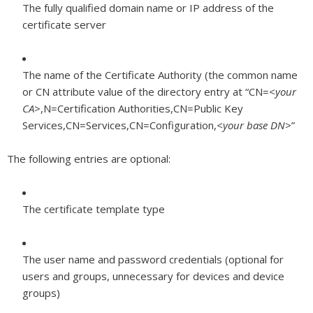
The fully qualified domain name or IP address of the
certificate server
The name of the Certificate Authority (the common name
or CN attribute value of the directory entry at “CN=<
your
CA
>,N=Certification Authorities,CN=Public Key
Services,CN=Services,CN=Configuration,<
your base DN
>”
The following entries are optional:
The certificate template type
The user name and password credentials (optional for
users and groups, unnecessary for devices and device
groups)