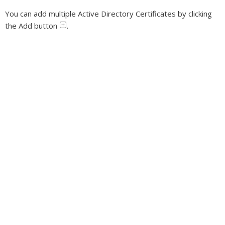
You can add multiple Active Directory Certificates by clicking
the Add button
.