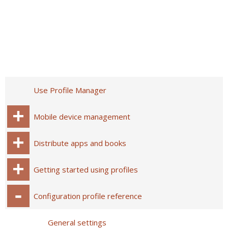
Use Profile Manager
Mobile device management
Distribute apps and books
Getting started using profiles
Configuration profile reference
General settings