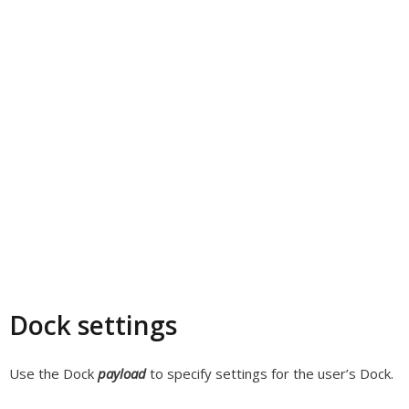
Dock settings
Use the Dock
payload
to specify settings for the user’s Dock.