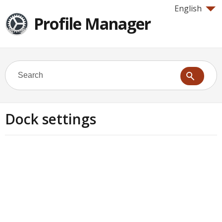
English
Profile Manager
Dock settings