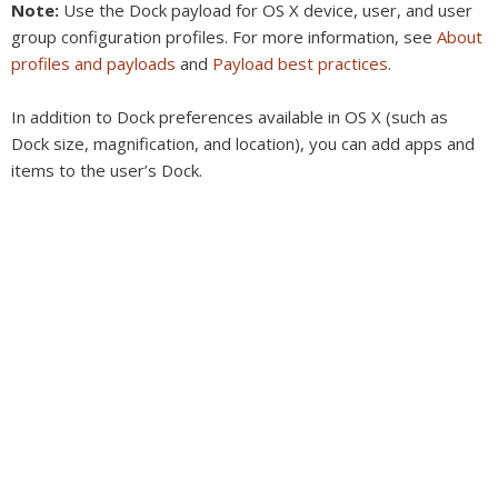
Note:
Use the Dock payload for OS X device, user, and user
group configuration profiles. For more information, see
About
profiles and payloads
and
Payload best practices
.
In addition to Dock preferences available in OS X (such as
Dock size, magnification, and location), you can add apps and
items to the user’s Dock.