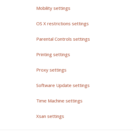
Mobility settings
OS X restrictions settings
Parental Controls settings
Printing settings
Proxy settings
Software Update settings
Time Machine settings
Xsan settings