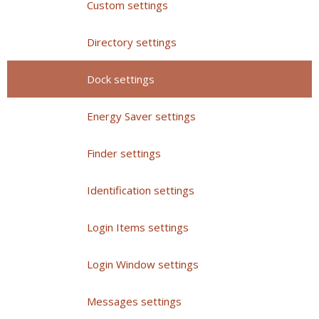
Custom settings
Directory settings
Dock settings
Energy Saver settings
Finder settings
Identification settings
Login Items settings
Login Window settings
Messages settings