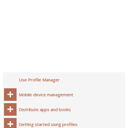
Use Profile Manager
Mobile device management
Distribute apps and books
Getting started using profiles