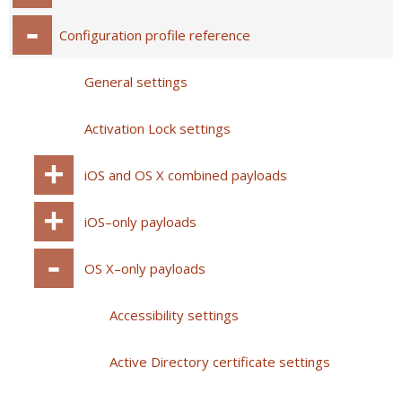
Configuration profile reference
General settings
Activation Lock settings
iOS and OS X combined payloads
iOS–only payloads
OS X–only payloads
Accessibility settings
Active Directory certificate settings