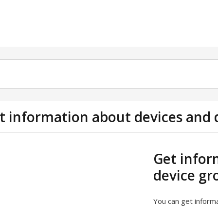
t information about devices and 
Get infor
device gr
You can get informa