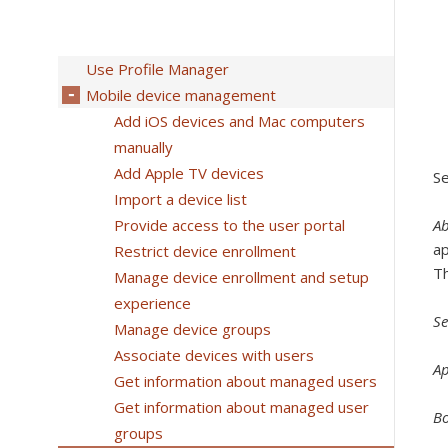
Use Profile Manager
Mobile device management
Add iOS devices and Mac computers
manually
Add Apple TV devices
Se
Import a device list
Provide access to the user portal
A
ap
Restrict device enrollment
Th
Manage device enrollment and setup
experience
Se
Manage device groups
Associate devices with users
A
Get information about managed users
Get information about managed user
B
groups