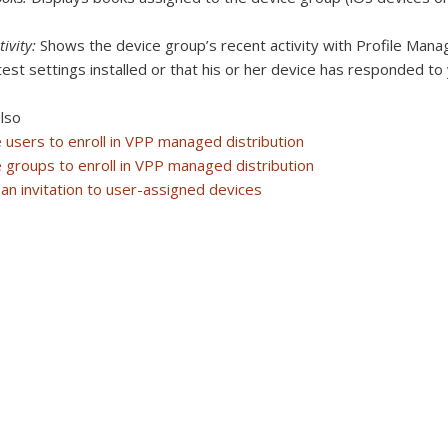
tivity:
Shows the device group’s recent activity with Profile Manag
test settings installed or that his or her device has responded to
lso
e users to enroll in VPP managed distribution
e groups to enroll in VPP managed distribution
an invitation to user-assigned devices