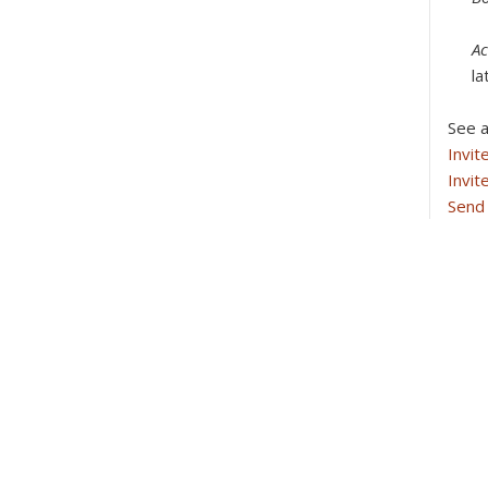
Ac
la
See a
Invit
Invit
Send 