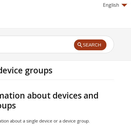
English
SEARCH
device groups
mation about devices and
oups
tion about a single device or a device group.