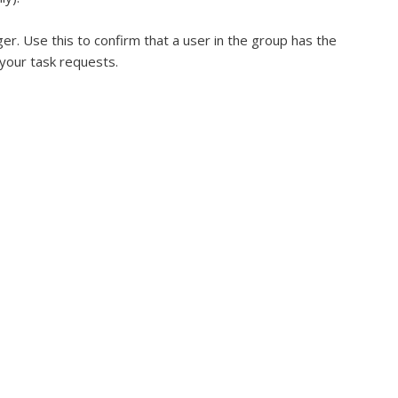
er. Use this to confirm that a user in the group has the
 your task requests.