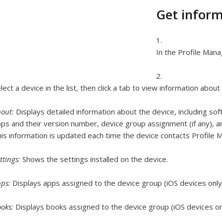
Get inform
In the Profile Mana
lect a device in the list, then click a tab to view information about
bout:
Displays detailed information about the device, including soft
ps and their version number, device group assignment (if any), an
is information is updated each time the device contacts Profile 
ttings:
Shows the settings installed on the device.
pps:
Displays apps assigned to the device group (iOS devices only
ooks:
Displays books assigned to the device group (iOS devices on