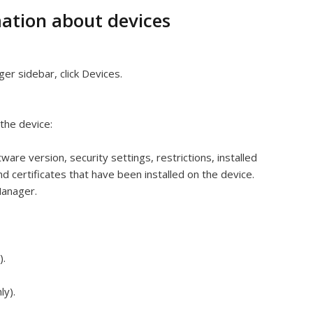
ation about devices
ger sidebar, click Devices.
 the device:
ware version, security settings, restrictions, installed
d certificates that have been installed on the device.
Manager.
).
ly).