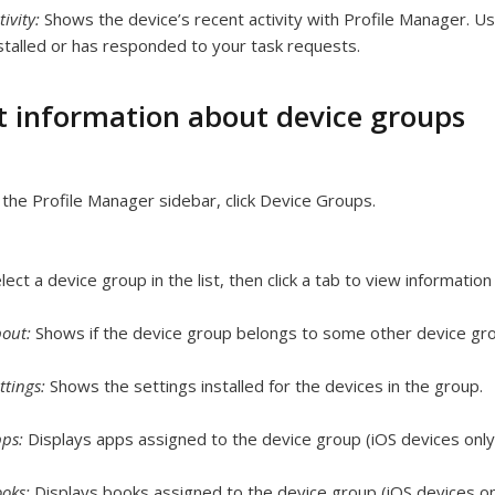
tivity:
Shows the device’s recent activity with Profile Manager. Us
stalled or has responded to your task requests.
t information about device groups
 the Profile Manager sidebar, click Device Groups.
lect a device group in the list, then click a tab to view informatio
bout:
Shows if the device group belongs to some other device gr
ttings:
Shows the settings installed for the devices in the group.
pps:
Displays apps assigned to the device group (iOS devices only
ooks:
Displays books assigned to the device group (iOS devices on