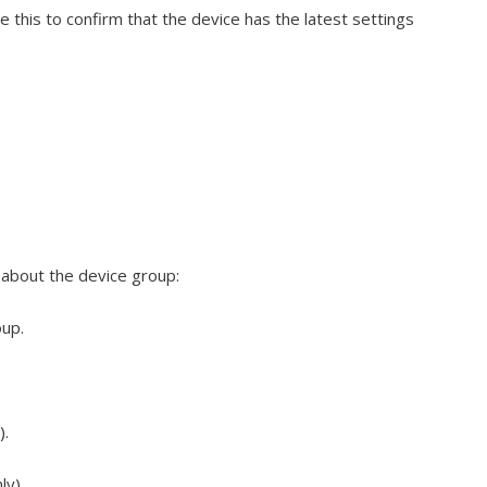
e this to confirm that the device has the latest settings
n about the device group:
oup.
).
ly).