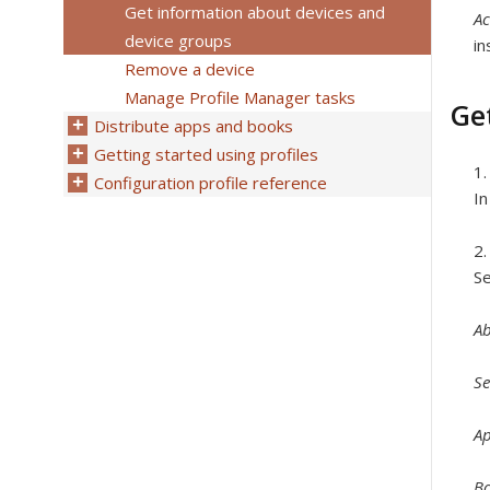
Get information about devices and
Ac
device groups
in
Remove a device
Manage Profile Manager tasks
Ge
Distribute apps and books
Getting started using profiles
Configuration profile reference
In
Se
A
Se
A
B