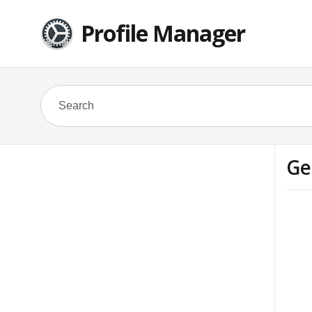
Profile Manager
Ge