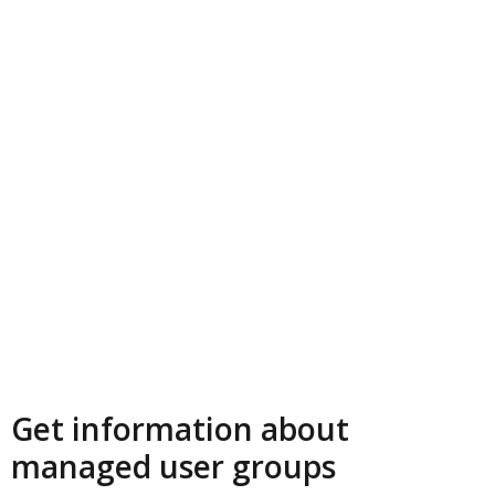
Get information about
managed user groups