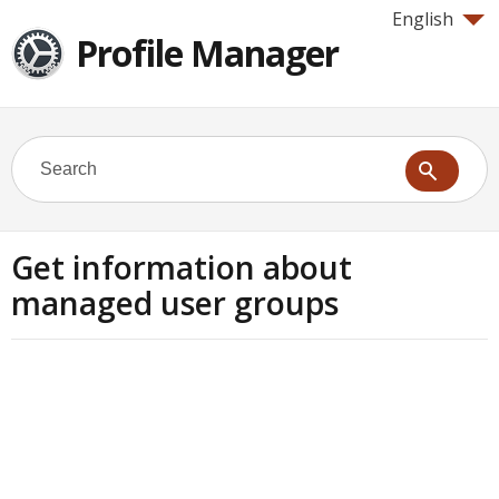
English
Profile Manager
Get information about
managed user groups