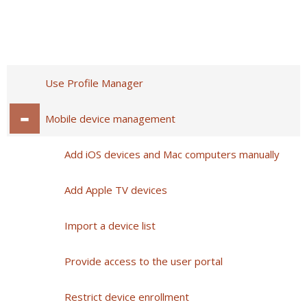
Use Profile Manager
Mobile device management
Add iOS devices and Mac computers manually
Add Apple TV devices
Import a device list
Provide access to the user portal
Restrict device enrollment