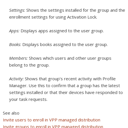
Settings:
Shows the settings installed for the group and the
enrollment settings for using Activation Lock.
Apps:
Displays apps assigned to the user group.
Books:
Displays books assigned to the user group.
Members:
Shows which users and other user groups
belong to the group.
Activity:
Shows that group’s recent activity with Profile
Manager. Use this to confirm that a group has the latest
settings installed or that their devices have responded to
your task requests.
See also
Invite users to enroll in VPP managed distribution
Invite groups to enroll in VPP managed distribution