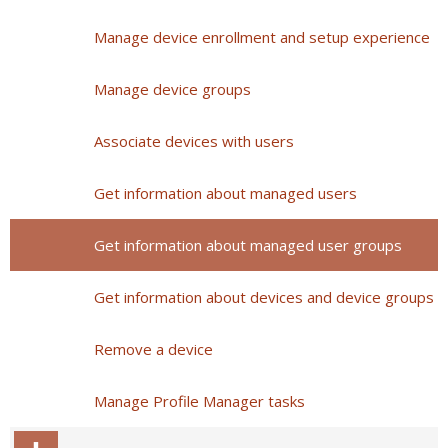
Manage device enrollment and setup experience
Manage device groups
Associate devices with users
Get information about managed users
Get information about managed user groups
Get information about devices and device groups
Remove a device
Manage Profile Manager tasks