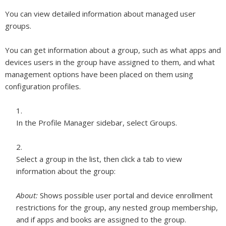
You can view detailed information about managed user
groups.
You can get information about a group, such as what apps and
devices users in the group have assigned to them, and what
management options have been placed on them using
configuration profiles.
In the Profile Manager sidebar, select Groups.
Select a group in the list, then click a tab to view
information about the group:
About:
Shows possible user portal and device enrollment
restrictions for the group, any nested group membership,
and if apps and books are assigned to the group.