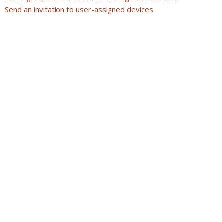
Send an invitation to user-assigned devices