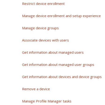
Restrict device enrollment
Manage device enrollment and setup experience
Manage device groups
Associate devices with users
Get information about managed users
Get information about managed user groups
Get information about devices and device groups
Remove a device
Manage Profile Manager tasks