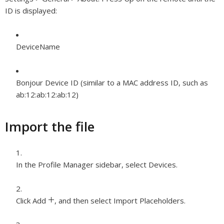
ID is displayed:
DeviceName
Bonjour Device ID (similar to a MAC address ID, such as
ab:12:ab:12:ab:12)
Import the file
In the Profile Manager sidebar, select Devices.
Click Add
,
and then select Import Placeholders.