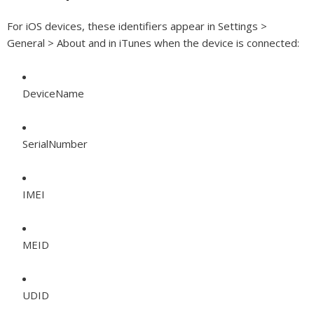
For iOS devices, these identifiers appear in Settings >
General > About and in iTunes when the device is connected:
DeviceName
SerialNumber
IMEI
MEID
UDID