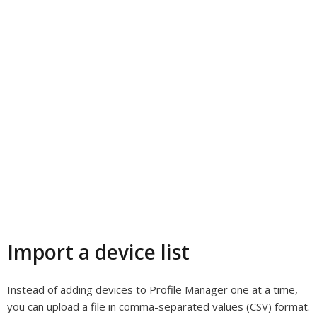
Import a device list
Instead of adding devices to Profile Manager one at a time,
you can upload a file in comma-separated values (CSV) format.