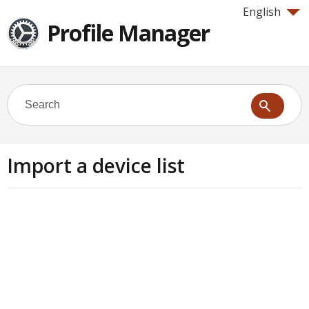
English
Profile Manager
Import a device list