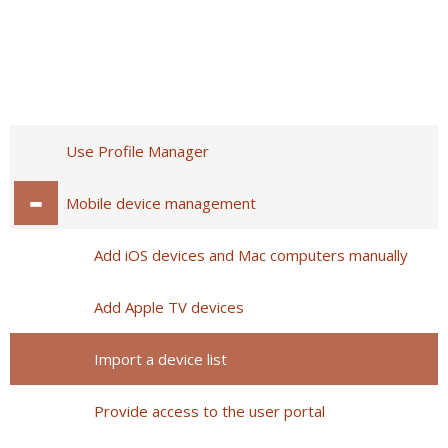
Use Profile Manager
Mobile device management
Add iOS devices and Mac computers manually
Add Apple TV devices
Import a device list
Provide access to the user portal