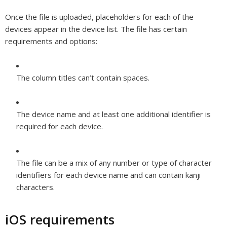
Once the file is uploaded, placeholders for each of the
devices appear in the device list. The file has certain
requirements and options:
The column titles can’t contain spaces.
The device name and at least one additional identifier is
required for each device.
The file can be a mix of any number or type of character
identifiers for each device name and can contain kanji
characters.
iOS requirements