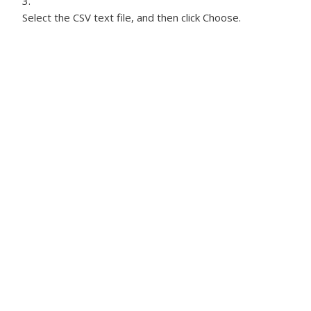
Select the CSV text file, and then click Choose.