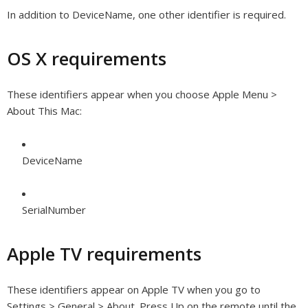
In addition to DeviceName, one other identifier is required.
OS X requirements
These identifiers appear when you choose Apple Menu >
About This Mac:
DeviceName
SerialNumber
Apple TV requirements
These identifiers appear on Apple TV when you go to
Settings > General > About. Press Up on the remote until the